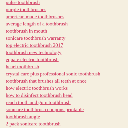
pulse toothbrush
purple toothbrushes
american made toothbrushes
average length of a toothbrush
toothbrush in mouth
sonicare toothbrush warranty
top electric toothbrush 2017
toothbrush new technology
equate electric toothbrush
heart toothbrush
crystal care plus professional sonic toothbrush
toothbrush that brushes all teeth at once
how electric toothbrush works
how to disinfect toothbrush head
reach tooth and gum toothbrush
sonicare toothbrush coupons printable
toothbrush angle
2 pack sonicare toothbrush