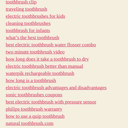
toothbrush clip
traveling toothbrush
electric toothbrushes for kids
cleaning toothbrushes
toothbrush for infants
what’s the best toothbrush
best electric toothbrush water flosser combo
two minute toothbrush video
how long does it take a toothbrush to dry
electric toothbrush better than manual
waterpik rechargeable toothbrush
how long is a toothbrush
electric toothbrush advantages and disadvantages
sonic toothbrushes coupons
best electric toothbrush with pressure sensor
philips toothbrush warranty
how to use a quip toothbrush
natural toothbrush.com