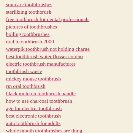
sonicare toothbrushes
sterilizing toothbrush
free toothbrush for dental professionals
pictures of toothbrushes
boiling toothbrushes
oral b toothbrush 2000
waterpik toothbrush not holding charge
best toothbrush water flosser combo
electric toothbrush manufacturer
toothbrush waste
mickey mouse toothbrush
rm oral toothbrush
black mold on toothbrush handle
how to use charcoal toothbrush
age for electric toothbrush
best electronic toothbrush
auto toothbrush for adults
whole mouth toothbrushes are thing