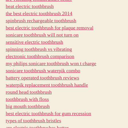
beat electric toothbrush
the best electric toothbrush 2014
spinbrush rechargeable toothbrush
best electric toothbrush for plaque removal
sonicare toothbrush will not turn on
sensitive electric toothbrush
spinning toothbrush vs vibrating
electronic toothbrush comparison
my philips sonicare toothbrush won t charge
sonicare toothbrush waterpik combo
battery operated toothbrush reviews
waterpik replacement toothbrush handle
round head toothbrush
toothbrush with floss
big mouth toothbrush
best electric toothbrush for gum recession
types of toothbrush bristles
are electric toothbrushes better