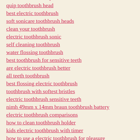
quip toothbrush head
best electric toothbrush
soft sonicare toothbrush heads
clean your toothbrush
electric toothbrush sonic
self cleaning toothbrush
water flossing toothbrush
best toothbrush for sensitive teeth
are electric toothbrush better
all teeth toothbrush
best flossing electric toothbrush
toothbrush with softest bristles
electric toothbrush sensitive teeth
nimh 49mm x 14mm braun toothbrush battery
electric toothbrush comparisons
how to clean toothbrush holder
kids electric toothbrush with timer
how to use a electric toothbrush for pleasure