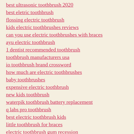
best ultrasonic toothbrush 2020
best eletric toothbrush
flossing electric toothbrush
kids electric toothbrushes reviews
can you use electric toothbrushes with braces
ayu electric toothbrush
1 dentist recommended toothbrush
toothbrush manufacturers usa
io toothbrush brand crossword
how much are electric toothbrushes
baby toothbrushes
expensive electric toothbrush
new kids toothbrush
waterpik toothbrush battery replacement
q labs pro toothbrush
best electric toothbrush kids
little toothbrush for braces
electric toothbrush gum recession