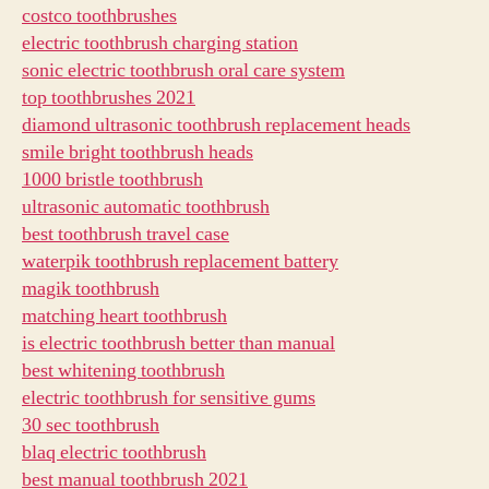
costco toothbrushes
electric toothbrush charging station
sonic electric toothbrush oral care system
top toothbrushes 2021
diamond ultrasonic toothbrush replacement heads
smile bright toothbrush heads
1000 bristle toothbrush
ultrasonic automatic toothbrush
best toothbrush travel case
waterpik toothbrush replacement battery
magik toothbrush
matching heart toothbrush
is electric toothbrush better than manual
best whitening toothbrush
electric toothbrush for sensitive gums
30 sec toothbrush
blaq electric toothbrush
best manual toothbrush 2021