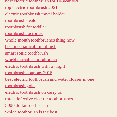
best electric toothbrush for 10-year old
top electric toothbrush 2021
electric toothbrush travel holder
toothbrush deals
toothbrush for toddler
toothbrush factories
whole mouth toothbrushes thing now
best mechanical toothbrush
smart sonic toothbrush
world’s smallest toothbrush
electric toothbrush with uv light
toothbrush coupons 2015
best electric toothbrush and water flosser in one
toothbrush gold
electric toothbrush on carry on
three defective electric toothbrushes
5000 dollar toothbrush
which toothbrush is the best