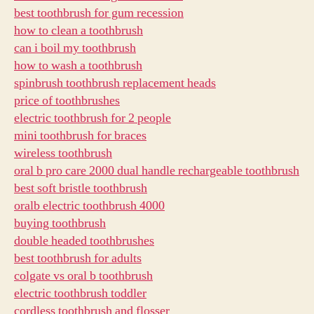
best toothbrush for gum recession
how to clean a toothbrush
can i boil my toothbrush
how to wash a toothbrush
spinbrush toothbrush replacement heads
price of toothbrushes
electric toothbrush for 2 people
mini toothbrush for braces
wireless toothbrush
oral b pro care 2000 dual handle rechargeable toothbrush
best soft bristle toothbrush
oralb electric toothbrush 4000
buying toothbrush
double headed toothbrushes
best toothbrush for adults
colgate vs oral b toothbrush
electric toothbrush toddler
cordless toothbrush and flosser