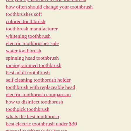
how often should change your toothbrush
toothbrushes soft
colored toothbrush
toothbrush manufacturer
whitening toothbrush
electric toothbrushes sale
water toothbrush
spinning head toothbrush
monogrammed toothbrush
best adult toothbrush
self cleaning toothbrush holder
toothbrush with replaceable head
electric toothbrush comparison
how to disinfect toothbrush
toothpick toothbrush
whats the best toothbrush
best electric toothbrush under $30