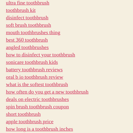
ultra fine toothbrush
toothbrush kit
disinfect toothbrush
soft brush toothbrush
mouth toothbrushes thing
best 360 toothbrush
angled toothbrushes
how to disinfect your toothbrush
sonicare toothbrush kids
battery toothbrush reviews
oral b io toothbrush review
what is the softest toothbrush
how often do you get a new toothbrush
deals on electric toothbrushes
spin brush toothbrush coupon
short toothbrush
apple toothbrush price
how long is a toothbrush inches