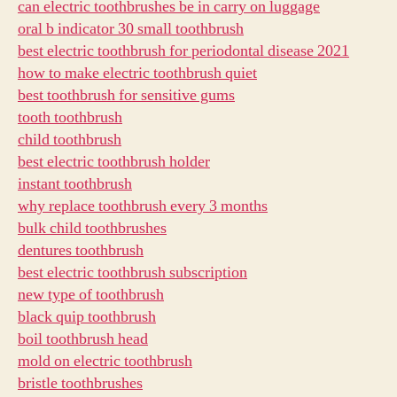
can electric toothbrushes be in carry on luggage
oral b indicator 30 small toothbrush
best electric toothbrush for periodontal disease 2021
how to make electric toothbrush quiet
best toothbrush for sensitive gums
tooth toothbrush
child toothbrush
best electric toothbrush holder
instant toothbrush
why replace toothbrush every 3 months
bulk child toothbrushes
dentures toothbrush
best electric toothbrush subscription
new type of toothbrush
black quip toothbrush
boil toothbrush head
mold on electric toothbrush
bristle toothbrushes