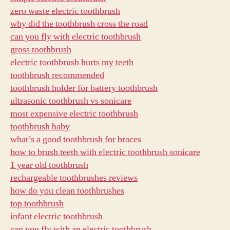
zero waste electric toothbrush
why did the toothbrush cross the road
can you fly with electric toothbrush
gross toothbrush
electric toothbrush hurts my teeth
toothbrush recommended
toothbrush holder for battery toothbrush
ultrasonic toothbrush vs sonicare
most expensive electric toothbrush
toothbrush baby
what’s a good toothbrush for braces
how to brush teeth with electric toothbrush sonicare
1 year old toothbrush
rechargeable toothbrushes reviews
how do you clean toothbrushes
top toothbrush
infant electric toothbrush
can you fly with an electric toothbrush