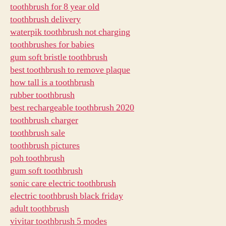
toothbrush for 8 year old
toothbrush delivery
waterpik toothbrush not charging
toothbrushes for babies
gum soft bristle toothbrush
best toothbrush to remove plaque
how tall is a toothbrush
rubber toothbrush
best rechargeable toothbrush 2020
toothbrush charger
toothbrush sale
toothbrush pictures
poh toothbrush
gum soft toothbrush
sonic care electric toothbrush
electric toothbrush black friday
adult toothbrush
vivitar toothbrush 5 modes