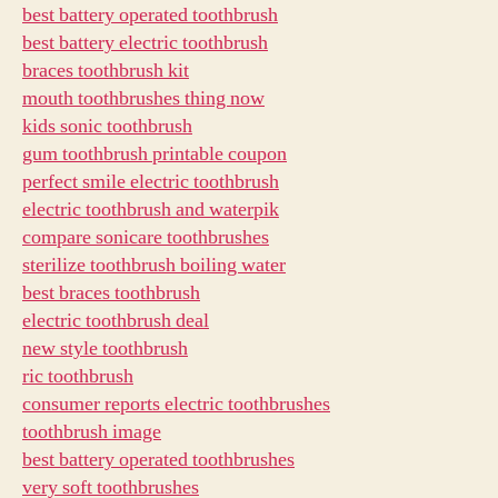
best battery operated toothbrush
best battery electric toothbrush
braces toothbrush kit
mouth toothbrushes thing now
kids sonic toothbrush
gum toothbrush printable coupon
perfect smile electric toothbrush
electric toothbrush and waterpik
compare sonicare toothbrushes
sterilize toothbrush boiling water
best braces toothbrush
electric toothbrush deal
new style toothbrush
ric toothbrush
consumer reports electric toothbrushes
toothbrush image
best battery operated toothbrushes
very soft toothbrushes