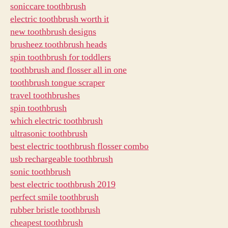
soniccare toothbrush
electric toothbrush worth it
new toothbrush designs
brusheez toothbrush heads
spin toothbrush for toddlers
toothbrush and flosser all in one
toothbrush tongue scraper
travel toothbrushes
spin toothbrush
which electric toothbrush
ultrasonic toothbrush
best electric toothbrush flosser combo
usb rechargeable toothbrush
sonic toothbrush
best electric toothbrush 2019
perfect smile toothbrush
rubber bristle toothbrush
cheapest toothbrush