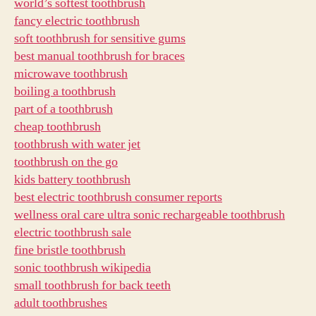
world’s softest toothbrush
fancy electric toothbrush
soft toothbrush for sensitive gums
best manual toothbrush for braces
microwave toothbrush
boiling a toothbrush
part of a toothbrush
cheap toothbrush
toothbrush with water jet
toothbrush on the go
kids battery toothbrush
best electric toothbrush consumer reports
wellness oral care ultra sonic rechargeable toothbrush
electric toothbrush sale
fine bristle toothbrush
sonic toothbrush wikipedia
small toothbrush for back teeth
adult toothbrushes