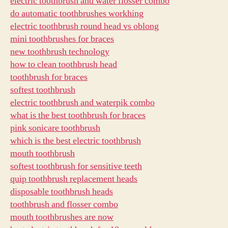
electric toothbrush and water flosser combo
do automatic toothbrushes workhing
electric toothbrush round head vs oblong
mini toothbrushes for braces
new toothbrush technology
how to clean toothbrush head
toothbrush for braces
softest toothbrush
electric toothbrush and waterpik combo
what is the best toothbrush for braces
pink sonicare toothbrush
which is the best electric toothbrush
mouth toothbrush
softest toothbrush for sensitive teeth
quip toothbrush replacement heads
disposable toothbrush heads
toothbrush and flosser combo
mouth toothbrushes are now