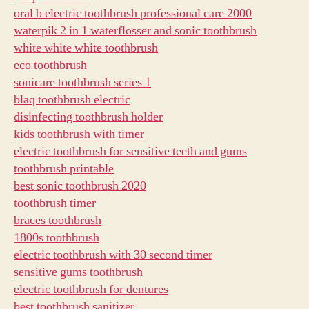
oral b electric toothbrush professional care 2000
waterpik 2 in 1 waterflosser and sonic toothbrush
white white white toothbrush
eco toothbrush
sonicare toothbrush series 1
blaq toothbrush electric
disinfecting toothbrush holder
kids toothbrush with timer
electric toothbrush for sensitive teeth and gums
toothbrush printable
best sonic toothbrush 2020
toothbrush timer
braces toothbrush
1800s toothbrush
electric toothbrush with 30 second timer
sensitive gums toothbrush
electric toothbrush for dentures
best toothbrush sanitizer