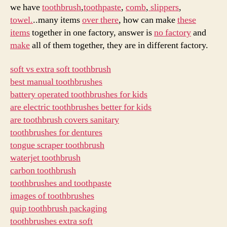
luxury
we have
toothbrush
,
toothpaste
,
comb
,
slippers
,
hotel
towel.
..many items
over there
, how can make
these
items
items
together in one factory, answer is
no factory
and
factory?
make
all of them together, they are in different factory.
soft vs extra soft toothbrush
best manual toothbrushes
battery operated toothbrushes for kids
are electric toothbrushes better for kids
are toothbrush covers sanitary
toothbrushes for dentures
tongue scraper toothbrush
waterjet toothbrush
carbon toothbrush
toothbrushes and toothpaste
images of toothbrushes
quip toothbrush packaging
toothbrushes extra soft