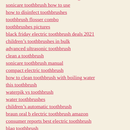
sonicare toothbrush how to use
how to disinfect toothbrushes
toothbrush flosser combo
toothbrushes pictures
black friday electric toothbrush deals 2021
children’s toothbrushes in bulk
advanced ultrasonic toothbrush
clean a toothbrush
sonicare toothbrush manual
compact electric toothbrush
how to clean toothbrush with boiling water
this toothbrush
waterpik vs toothbrush
water toothbrushes
children’s automatic toothbrush
braun oral b electric toothbrush amazon
consumer reports best electric toothbrush
blaq toothbrush