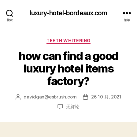
luxury-hotel-bordeaux.com
搜索
菜单
分
TEETH WHITENING
类
how can find a good
luxury hotel items
factory?
davidgan@esbrush.com
26 10 月, 2021
文
发
章
布
how
无评论
作
日
can
者
期
find
a
good