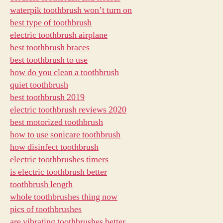
waterpik toothbrush won’t turn on
best type of toothbrush
electric toothbrush airplane
best toothbrush braces
best toothbrush to use
how do you clean a toothbrush
quiet toothbrush
best toothbrush 2019
electric toothbrush reviews 2020
best motorized toothbrush
how to use sonicare toothbrush
how disinfect toothbrush
electric toothbrushes timers
is electric toothbrush better
toothbrush length
whole toothbrushes thing now
pics of toothbrushes
are vibrating toothbrushes better