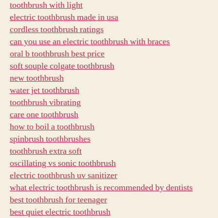
toothbrush with light
electric toothbrush made in usa
cordless toothbrush ratings
can you use an electric toothbrush with braces
oral b toothbrush best price
soft souple colgate toothbrush
new toothbrush
water jet toothbrush
toothbrush vibrating
care one toothbrush
how to boil a toothbrush
spinbrush toothbrushes
toothbrush extra soft
oscillating vs sonic toothbrush
electric toothbrush uv sanitizer
what electric toothbrush is recommended by dentists
best toothbrush for teenager
best quiet electric toothbrush