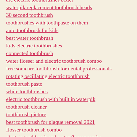
waterpik replacement toothbrush heads
30 second toothbrush
toothbrushes with toothpaste on them
auto toothbrush for kids
best water toothbrush
kids electric toothbrushes
connected toothbrush
water flosser and electric toothbrush combo
free sonicare toothbrush for dental professionals
rotating oscillating electric toothbrush
toothbrush paste
white toothbrushes
electric toothbrush with built in waterpik
toothbrush cleaner
toothbrush picture
best toothbrush for plaque removal 2021
flosser toothbrush combo