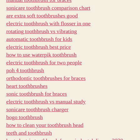
manual toothbrush for braces
sonicare toothbrush comparison chart
are extra soft toothbrushes good
electric toothbrush with flosser in one
rotating toothbrush vs vibrating
automatic toothbrush for kids
electric toothbrush best price
how to use waterpik toothbrush
electric toothbrush for two people
poh 4 toothbrush
orthodontic toothbrushes for braces
heart toothbrushes
sonic toothbrush for braces
electric toothbrush vs manual study
sonicare toothbrush charger
bogo toothbrush
how to clean your toothbrush head
teeth and toothbrush