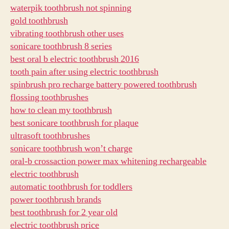
waterpik toothbrush not spinning
gold toothbrush
vibrating toothbrush other uses
sonicare toothbrush 8 series
best oral b electric toothbrush 2016
tooth pain after using electric toothbrush
spinbrush pro recharge battery powered toothbrush
flossing toothbrushes
how to clean my toothbrush
best sonicare toothbrush for plaque
ultrasoft toothbrushes
sonicare toothbrush won’t charge
oral-b crossaction power max whitening rechargeable
electric toothbrush
automatic toothbrush for toddlers
power toothbrush brands
best toothbrush for 2 year old
electric toothbrush price