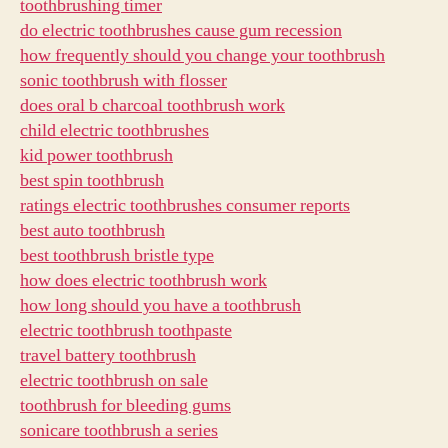
toothbrushing timer
do electric toothbrushes cause gum recession
how frequently should you change your toothbrush
sonic toothbrush with flosser
does oral b charcoal toothbrush work
child electric toothbrushes
kid power toothbrush
best spin toothbrush
ratings electric toothbrushes consumer reports
best auto toothbrush
best toothbrush bristle type
how does electric toothbrush work
how long should you have a toothbrush
electric toothbrush toothpaste
travel battery toothbrush
electric toothbrush on sale
toothbrush for bleeding gums
sonicare toothbrush a series