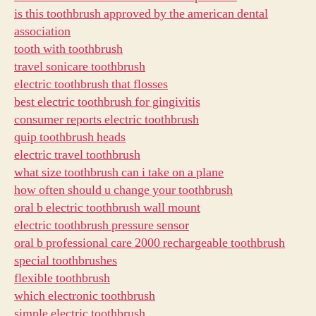
is this toothbrush approved by the american dental
association
tooth with toothbrush
travel sonicare toothbrush
electric toothbrush that flosses
best electric toothbrush for gingivitis
consumer reports electric toothbrush
quip toothbrush heads
electric travel toothbrush
what size toothbrush can i take on a plane
how often should u change your toothbrush
oral b electric toothbrush wall mount
electric toothbrush pressure sensor
oral b professional care 2000 rechargeable toothbrush
special toothbrushes
flexible toothbrush
which electronic toothbrush
simple electric toothbrush