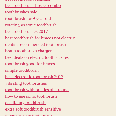
best toothbrush flosser combo
toothbrushes sale
toothbrush for 9 year old
rotating vs sonic toothbrush
best toothbrushes 2017
best toothbrush for braces not electric
dentist recommended toothbrush
braun toothbrush charger
best deals on electric toothbrushes
toothbrush good for braces
simple toothbrush
best electronic toothbrush 2017
vibrating toothbrushes
toothbrush with bristles all around
how to use sonic toothbrush
oscillating toothbrush
extra soft toothbrush sensitive
where to keep toothbrush