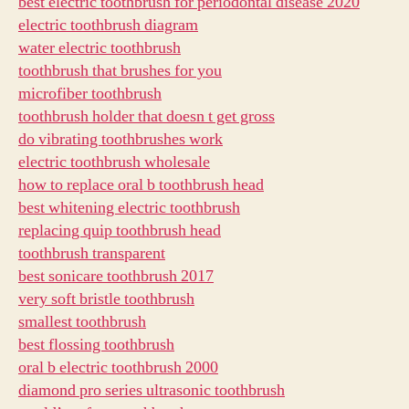
best electric toothbrush for periodontal disease 2020
electric toothbrush diagram
water electric toothbrush
toothbrush that brushes for you
microfiber toothbrush
toothbrush holder that doesn t get gross
do vibrating toothbrushes work
electric toothbrush wholesale
how to replace oral b toothbrush head
best whitening electric toothbrush
replacing quip toothbrush head
toothbrush transparent
best sonicare toothbrush 2017
very soft bristle toothbrush
smallest toothbrush
best flossing toothbrush
oral b electric toothbrush 2000
diamond pro series ultrasonic toothbrush