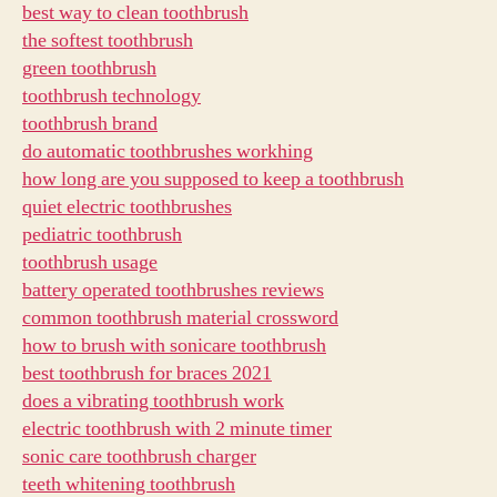
best way to clean toothbrush
the softest toothbrush
green toothbrush
toothbrush technology
toothbrush brand
do automatic toothbrushes workhing
how long are you supposed to keep a toothbrush
quiet electric toothbrushes
pediatric toothbrush
toothbrush usage
battery operated toothbrushes reviews
common toothbrush material crossword
how to brush with sonicare toothbrush
best toothbrush for braces 2021
does a vibrating toothbrush work
electric toothbrush with 2 minute timer
sonic care toothbrush charger
teeth whitening toothbrush