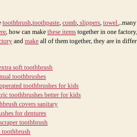
find
作
日
a
者
期
goo
e
toothbrush
,
toothpaste
,
comb
,
slippers
,
towel.
..many
luxu
ere
, how can make
these items
together in one factory
hote
ctory
and
make
all of them together, they are in diffe
item
fact
extra soft toothbrush
nual toothbrushes
 operated toothbrushes for kids
tric toothbrushes better for kids
thbrush covers sanitary
ushes for dentures
scraper toothbrush
t toothbrush