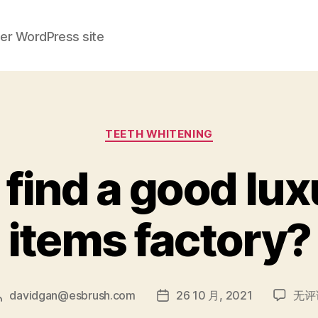
her WordPress site
分
TEETH WHITENING
类
find a good lux
items factory?
how
davidgan@esbrush.com
26 10 月, 2021
无评
文
发
can
章
布