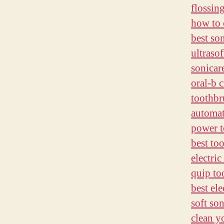
flossin
how to 
best so
ultraso
sonicar
oral-b 
toothbr
automat
power t
best to
electric
quip to
best ele
soft so
clean y