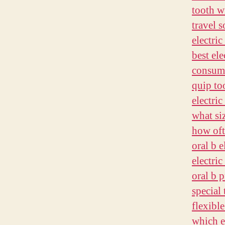
tooth w
travel 
electric
best ele
consume
quip to
electric
what si
how oft
oral b 
electri
oral b 
special
flexibl
which e