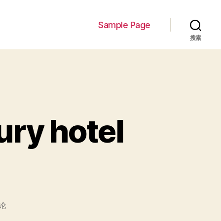
Sample Page
搜索
ury hotel
论