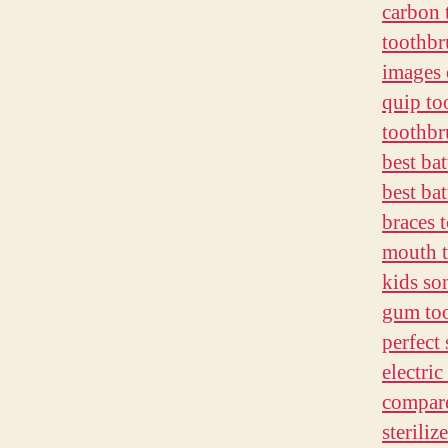
carbon 
toothbr
images 
quip to
toothbr
best ba
best bat
braces 
mouth t
kids so
gum too
perfect 
electri
compare
sterili