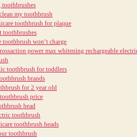
g toothbrushes
clean my toothbrush
nicare toothbrush for plaque
ft toothbrushes
e toothbrush won’t charge
crossaction power max whitening rechargeable electri
ush
ic toothbrush for toddlers
oothbrush brands
othbrush for 2 year old
 toothbrush price
othbrush head
ctric toothbrush
nicare toothbrush heads
our toothbrush