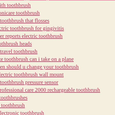
ith toothbrush
sonicare toothbrush
 toothbrush that flosses
ctric toothbrush for gingivitis
r reports electric toothbrush
othbrush heads
 travel toothbrush
ze toothbrush can i take on a plane
en should u change your toothbrush
electric toothbrush wall mount
c toothbrush pressure sensor
professional care 2000 rechargeable toothbrush
 toothbrushes
e toothbrush
lectronic toothbrush