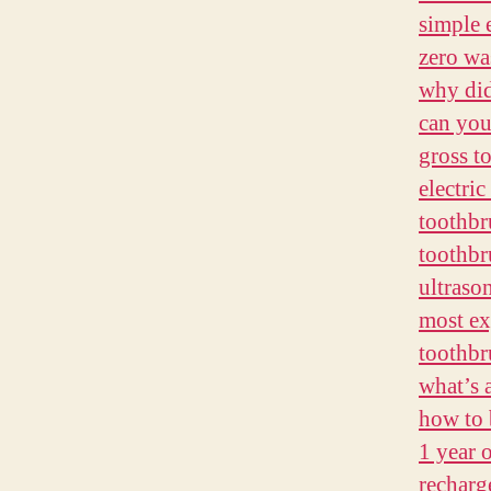
simple 
zero wa
why did
can you
gross t
electri
toothb
toothbr
ultraso
most ex
toothbr
what’s 
how to 
1 year 
recharg