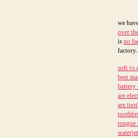
we hav
over th
is
no fa
factory.
soft vs 
best ma
battery
are elec
are too
toothbr
tongue 
waterje