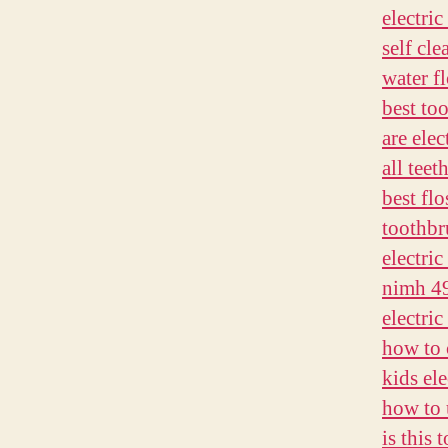
electri
self cl
water f
best too
are elec
all teet
best flo
toothbru
electric
nimh 4
electri
how to 
kids el
how to 
is this