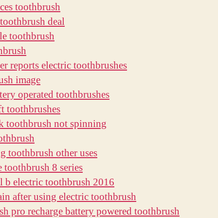
aces toothbrush
c toothbrush deal
le toothbrush
thbrush
r reports electric toothbrushes
ush image
ttery operated toothbrushes
ft toothbrushes
k toothbrush not spinning
othbrush
ng toothbrush other uses
e toothbrush 8 series
al b electric toothbrush 2016
in after using electric toothbrush
sh pro recharge battery powered toothbrush