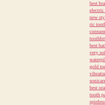
best br
electri
new sty
ric too
consume
toothbr
best ba
very so
waterpi
gold to
vibrati
sonicar
best or
tooth pa
spinbru