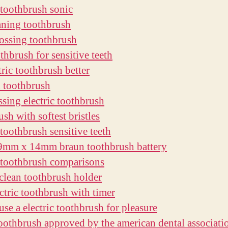
c toothbrush sonic
eaning toothbrush
lossing toothbrush
thbrush for sensitive teeth
tric toothbrush better
h toothbrush
ssing electric toothbrush
sh with softest bristles
 toothbrush sensitive teeth
9mm x 14mm braun toothbrush battery
c toothbrush comparisons
clean toothbrush holder
ectric toothbrush with timer
use a electric toothbrush for pleasure
 toothbrush approved by the american dental associati