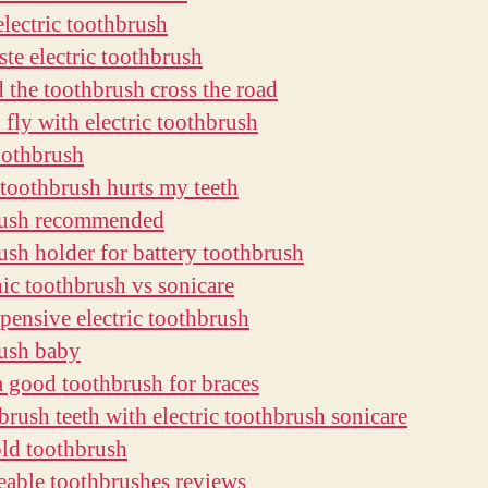
electric toothbrush
ste electric toothbrush
 the toothbrush cross the road
 fly with electric toothbrush
oothbrush
c toothbrush hurts my teeth
rush recommended
ush holder for battery toothbrush
nic toothbrush vs sonicare
pensive electric toothbrush
ush baby
a good toothbrush for braces
brush teeth with electric toothbrush sonicare
old toothbrush
eable toothbrushes reviews