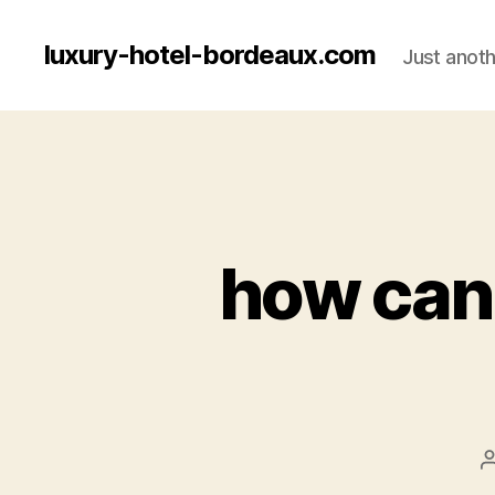
luxury-hotel-bordeaux.com
Just anot
how can 