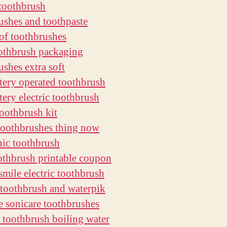
toothbrush
ushes and toothpaste
of toothbrushes
othbrush packaging
ushes extra soft
ttery operated toothbrush
tery electric toothbrush
toothbrush kit
oothbrushes thing now
nic toothbrush
thbrush printable coupon
smile electric toothbrush
c toothbrush and waterpik
 sonicare toothbrushes
ze toothbrush boiling water